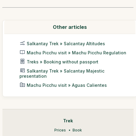
Other articles
Salkantay Trek » Salcantay Altitudes
Machu Picchu visit » Machu Picchu Regulation
Treks » Booking without passport
Salkantay Trek » Salcantay Majestic
presentation
Machu Picchu visit » Aguas Calientes
Trek
Prices
Book