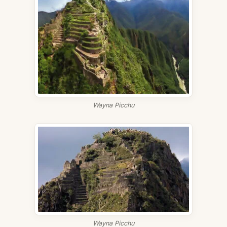
Wayna Picchu
Wayna Picchu