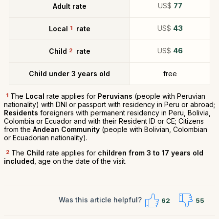
US$
77
Adult rate
US$
43
Local
1
rate
US$
46
Child
2
rate
Child under 3 years old
free
1
The
Local
rate applies for
Peruvians
(people with Peruvian
nationality) with DNI or passport with residency in Peru or abroad;
Residents
foreigners with permanent residency in Peru, Bolivia,
Colombia or Ecuador and with their Resident ID or CE; Citizens
from the
Andean Community
(people with Bolivian, Colombian
or Ecuadorian nationality).
2
The
Child
rate applies for
children from 3 to 17 years old
included
, age on the date of the visit.
Was this article helpful?
62
55