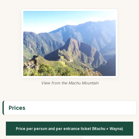
View from the Machu Mountain
Prices
Price per person and per entrance ticket (Machu + Wayna)