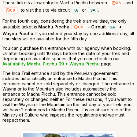
These tickets allow entry to Machu Picchu between
and
06
, to visit the site via circuit
or
.
09
1A
3A
For the fourth day, considering the trek's arrival time, the only
available ticket is
Machu Picchu
- Circuit
+
09
3A
Wayna Picchu
. If you extend your stay by one additional day, all
time slots will be available for the fifth day.
You can purchase this entrance with our agency when booking.
Or after booking until 10 days before the date of your trek and
depending on available spaces, that you can check in our
Availability Machu Picchu 09 + Wayna Picchu
page.
The Inca Trail entrance sold by the Peruvian government
includes automatically an entrance to Machu Picchu. This
entrance cannot be sold separately or changed. The entrance to
Wayna or to the Mountain also includes automatically the
entrance to Machu Picchu. This entrance cannot be sold
separately or changed neither. For these reasons, if you want to
visit the Wayna or the Mountain on the last day of your trek, you
will have 2 entrances to Machu Picchu. It is an absurd rule of the
Ministry of Culture who imposes the regulations and we must
respect them.