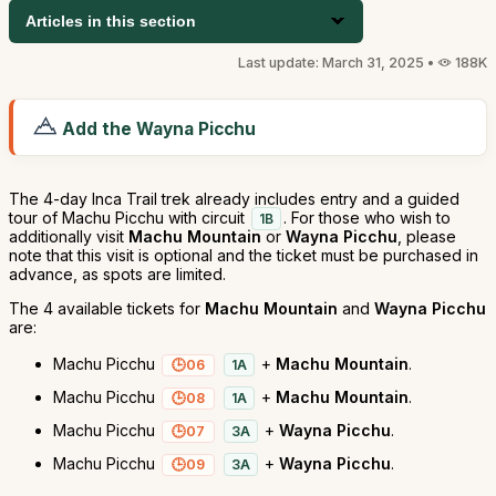
Articles in this section
Last update: March 31, 2025 •
188K
Add the Wayna Picchu
The 4-day Inca Trail trek already includes entry and a guided
tour of Machu Picchu with circuit
. For those who wish to
1B
additionally visit
Machu Mountain
or
Wayna Picchu
, please
note that this visit is optional and the ticket must be purchased in
advance, as spots are limited.
The 4 available tickets for
Machu Mountain
and
Wayna Picchu
are:
Machu Picchu
+
Machu Mountain
.
06
1A
Machu Picchu
+
Machu Mountain
.
08
1A
Machu Picchu
+
Wayna Picchu
.
07
3A
Machu Picchu
+
Wayna Picchu
.
09
3A