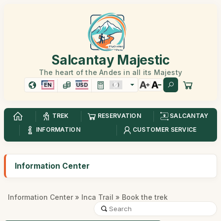
Salcantay Majestic
The heart of the Andes in all its Majesty
EN
USD
TREK
RESERVATION
SALCANTAY
INFORMATION
CUSTOMER SERVICE
Information Center
Information Center
»
Inca Trail
» Book the trek