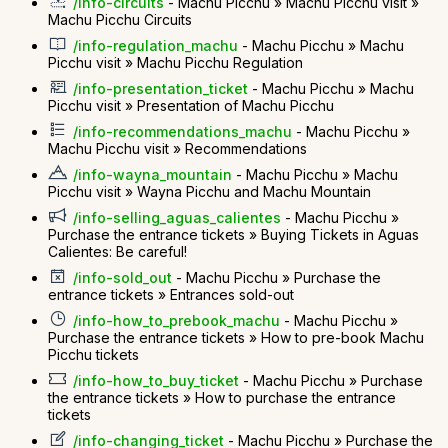
/info-circuits
- Machu Picchu » Machu Picchu visit »
Machu Picchu Circuits
/info-regulation_machu
- Machu Picchu » Machu
Picchu visit » Machu Picchu Regulation
/info-presentation_ticket
- Machu Picchu » Machu
Picchu visit » Presentation of Machu Picchu
/info-recommendations_machu
- Machu Picchu »
Machu Picchu visit » Recommendations
/info-wayna_mountain
- Machu Picchu » Machu
Picchu visit » Wayna Picchu and Machu Mountain
/info-selling_aguas_calientes
- Machu Picchu »
Purchase the entrance tickets » Buying Tickets in Aguas
Calientes: Be careful!
/info-sold_out
- Machu Picchu » Purchase the
entrance tickets » Entrances sold-out
/info-how_to_prebook_machu
- Machu Picchu »
Purchase the entrance tickets » How to pre-book Machu
Picchu tickets
/info-how_to_buy_ticket
- Machu Picchu » Purchase
the entrance tickets » How to purchase the entrance
tickets
/info-changing_ticket
- Machu Picchu » Purchase the