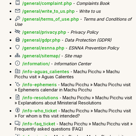
/general/complaint.php
-
Complaints Book
/general/write_to_us.php
-
Write to us
/general/terms_of_use.php
-
Terms and Conditions of
Use
/general/privacy.php
-
Privacy Policy
/general/gdpr.php
-
Data Protection (GDPR)
/general/esnna.php
-
ESNNA Prevention Policy
/general/sitemap/
-
Site map
/information/
-
Information Center
/info-aguas_calientes
- Machu Picchu » Machu
Picchu visit » Aguas Calientes
/info-ephemeris
- Machu Picchu » Machu Picchu visit
» Ephemeris calendar in Machu Picchu
/info-resolutions
- Machu Picchu » Machu Picchu visit
» Explanations about Ministerial Resolutions
/info-who_ticket
- Machu Picchu » Machu Picchu visit
» For whom is this visit intended?
/info-faq_ticket
- Machu Picchu » Machu Picchu visit »
Frequently asked questions (FAQ)