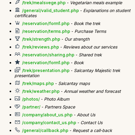
/trek/mealsvege.php
-
Vegetarian meals example
/general/valid_student.php
-
Explanations on student
certificates
/reservation/form1.php
-
Book the trek
/reservation/terms.php
-
Purchase Terms
/trek/strength.php
-
Our strength
/trek/reviews.php
-
Reviews about our services
/reservation/sharing.php
-
Shared trek
/reservation/form1.php
-
Book
/trek/presentation.php
-
Salcantay Majestic trek
presentation
/trek/maps.php
-
Salcantay maps
/trek/weather.php
-
Annual weather and forecast
/photos/
-
Photo Album
/partner/
-
Partners Space
/company/about_us.php
-
About Us
/company/contact_us.php
-
Contact Us
/general/callback.php
-
Request a call-back