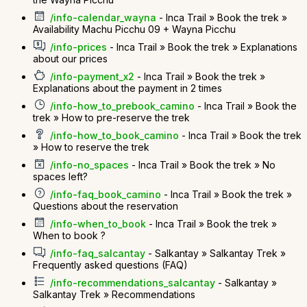
/info-calendar_wayna
- Inca Trail » Book the trek »
Availability Machu Picchu 09 + Wayna Picchu
/info-prices
- Inca Trail » Book the trek » Explanations
about our prices
/info-payment_x2
- Inca Trail » Book the trek »
Explanations about the payment in 2 times
/info-how_to_prebook_camino
- Inca Trail » Book the
trek » How to pre-reserve the trek
/info-how_to_book_camino
- Inca Trail » Book the trek
» How to reserve the trek
/info-no_spaces
- Inca Trail » Book the trek » No
spaces left?
/info-faq_book_camino
- Inca Trail » Book the trek »
Questions about the reservation
/info-when_to_book
- Inca Trail » Book the trek »
When to book ?
/info-faq_salcantay
- Salkantay » Salkantay Trek »
Frequently asked questions (FAQ)
/info-recommendations_salcantay
- Salkantay »
Salkantay Trek » Recommendations