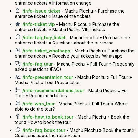
entrance tickets » Information change
/info-issue_ticket
- Machu Picchu » Purchase the
entrance tickets » Issue of the tickets
/info-ticket_vip
- Machu Picchu » Purchase the
entrance tickets » Machu Picchu VIP Tickets
/info-faq_buy_ticket
- Machu Picchu » Purchase the
entrance tickets » Questions about the purchase
/info-ticket_whatsapp
- Machu Picchu » Purchase the
entrance tickets » Receive your tickets by Whatsapp
/info-faq_tour
- Machu Picchu » Full Tour » Frequently
asked questions (FAQ)
/info-presentation_tour
- Machu Picchu » Full Tour »
Machu Picchu Tour Presentation
/info-recommendations_tour
- Machu Picchu » Full
Tour » Recommendations
/info-who_tour
- Machu Picchu » Full Tour » Who is
able to do the tour?
/info-how_to_book_tour
- Machu Picchu » Book the
tour » How to book the tour
/info-faq_book_tour
- Machu Picchu » Book the tour »
Questions about the reservation