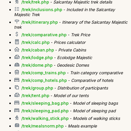
/trek/trek.php
-
Salcantay Majestic trek details
/trek/inclusions.php
-
Included in the Salcantay
Majestic Trek
/trek/itinerary.php
-
Itinerary of the Salcantay Majestic
trek
/trek/comparative.php
-
Trek Price
/trek/calc.php
-
Prices calculator
/trek/caban.php
-
Private Cabins
/trek/lodge.php
-
Ecolodge Majestic
/trek/dome.php
-
Geodesic Domes
/trek/comp_trains.php
-
Train category comparative
/trek/comp_hotels.php
-
Comparative of hotels
/trek/group.php
-
Distribution of participants
/trek/tent.php
-
Model of our tents
/trek/sleeping_bag.php
-
Model of sleeping bags
/trek/sleeping_pad.php
-
Model of sleeping pad
/trek/walking_stick.php
-
Models of walking sticks
/trek/mealsnorm.php
-
Meals example