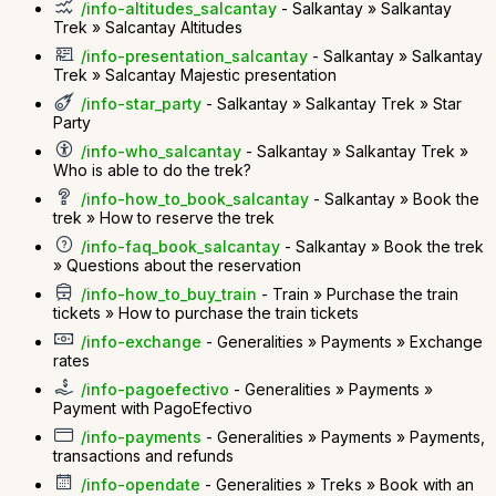
/info-altitudes_salcantay
- Salkantay » Salkantay
Trek » Salcantay Altitudes
/info-presentation_salcantay
- Salkantay » Salkantay
Trek » Salcantay Majestic presentation
/info-star_party
- Salkantay » Salkantay Trek » Star
Party
/info-who_salcantay
- Salkantay » Salkantay Trek »
Who is able to do the trek?
/info-how_to_book_salcantay
- Salkantay » Book the
trek » How to reserve the trek
/info-faq_book_salcantay
- Salkantay » Book the trek
» Questions about the reservation
/info-how_to_buy_train
- Train » Purchase the train
tickets » How to purchase the train tickets
/info-exchange
- Generalities » Payments » Exchange
rates
/info-pagoefectivo
- Generalities » Payments »
Payment with PagoEfectivo
/info-payments
- Generalities » Payments » Payments,
transactions and refunds
/info-opendate
- Generalities » Treks » Book with an