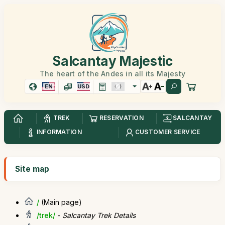
Salcantay Majestic
The heart of the Andes in all its Majesty
EN
USD
TREK
RESERVATION
SALCANTAY
INFORMATION
CUSTOMER SERVICE
Site map
/
(Main page)
/trek/
-
Salcantay Trek Details