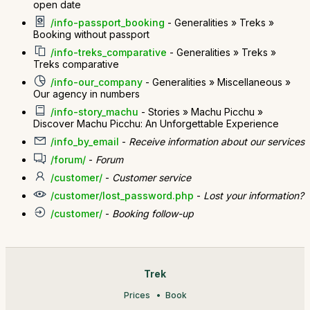
open date
/info-passport_booking
- Generalities » Treks »
Booking without passport
/info-treks_comparative
- Generalities » Treks »
Treks comparative
/info-our_company
- Generalities » Miscellaneous »
Our agency in numbers
/info-story_machu
- Stories » Machu Picchu »
Discover Machu Picchu: An Unforgettable Experience
/info_by_email
-
Receive information about our services
/forum/
-
Forum
/customer/
-
Customer service
/customer/lost_password.php
-
Lost your information?
/customer/
-
Booking follow-up
Trek
Prices
Book