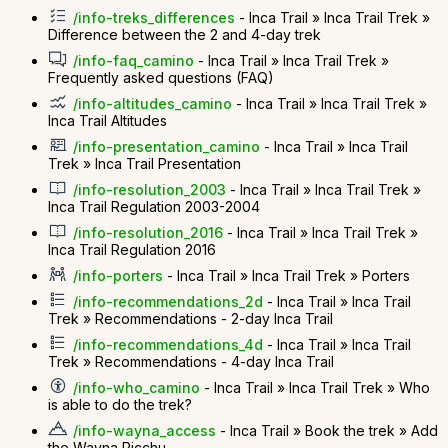
/info-treks_differences
- Inca Trail » Inca Trail Trek »
Difference between the 2 and 4-day trek
/info-faq_camino
- Inca Trail » Inca Trail Trek »
Frequently asked questions (FAQ)
/info-altitudes_camino
- Inca Trail » Inca Trail Trek »
Inca Trail Altitudes
/info-presentation_camino
- Inca Trail » Inca Trail
Trek » Inca Trail Presentation
/info-resolution_2003
- Inca Trail » Inca Trail Trek »
Inca Trail Regulation 2003-2004
/info-resolution_2016
- Inca Trail » Inca Trail Trek »
Inca Trail Regulation 2016
/info-porters
- Inca Trail » Inca Trail Trek » Porters
/info-recommendations_2d
- Inca Trail » Inca Trail
Trek » Recommendations - 2-day Inca Trail
/info-recommendations_4d
- Inca Trail » Inca Trail
Trek » Recommendations - 4-day Inca Trail
/info-who_camino
- Inca Trail » Inca Trail Trek » Who
is able to do the trek?
/info-wayna_access
- Inca Trail » Book the trek » Add
the Wayna Picchu