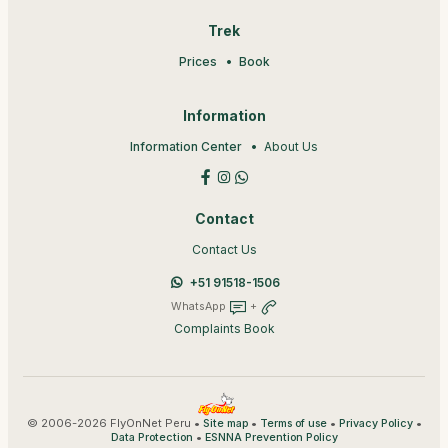
Trek
Prices
Book
Information
Information Center
About Us
Contact
Contact Us
+51 91518-1506
WhatsApp
+
Complaints Book
© 2006-2026 FlyOnNet Peru •
•
•
•
Site map
Terms of use
Privacy Policy
•
Data Protection
ESNNA Prevention Policy