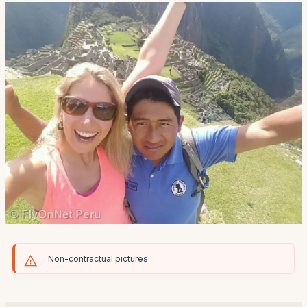
Non-contractual pictures