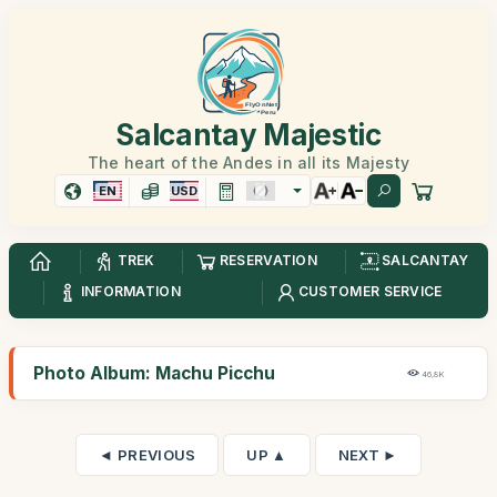
Salcantay Majestic
The heart of the Andes in all its Majesty
EN
USD
TREK
RESERVATION
SALCANTAY
INFORMATION
CUSTOMER SERVICE
Photo Album: Machu Picchu
46,8K
◄ PREVIOUS
UP ▲
NEXT ►