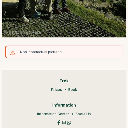
Non-contractual pictures
Trek
Prices
Book
Information
Information Center
About Us