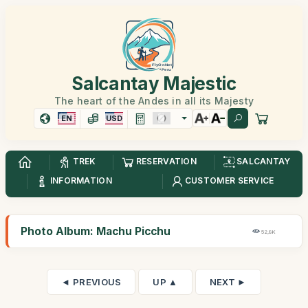
Salcantay Majestic
The heart of the Andes in all its Majesty
EN
USD
TREK
RESERVATION
SALCANTAY
INFORMATION
CUSTOMER SERVICE
Photo Album: Machu Picchu
52,8K
◄ PREVIOUS
UP ▲
NEXT ►