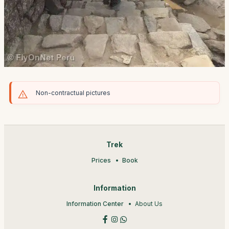
Non-contractual pictures
Trek
Prices
Book
Information
Information Center
About Us