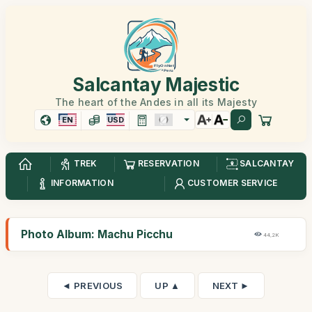
Salcantay Majestic
The heart of the Andes in all its Majesty
EN
USD
TREK
RESERVATION
SALCANTAY
INFORMATION
CUSTOMER SERVICE
Photo Album: Machu Picchu
44,2K
◄ PREVIOUS
UP ▲
NEXT ►