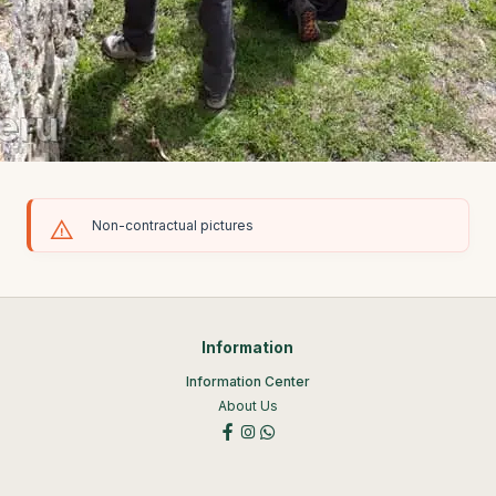
Non-contractual pictures
Information
Information Center
About Us