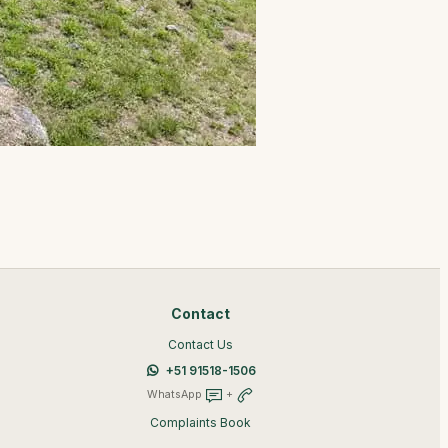
Contact
Contact Us
+51 91518-1506
WhatsApp
+
Complaints Book