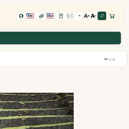
EN
USD
47,3K