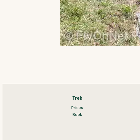
Trek
Prices
Book