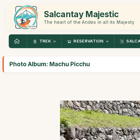
Salcantay Majestic
The heart of the Andes in all its Majesty
TREK
RESERVATION
SALC
Photo Album: Machu Picchu