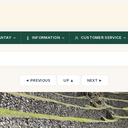
ANTAY
INFORMATION
CUSTOMER SERVICE
◄ PREVIOUS
UP ▲
NEXT ►