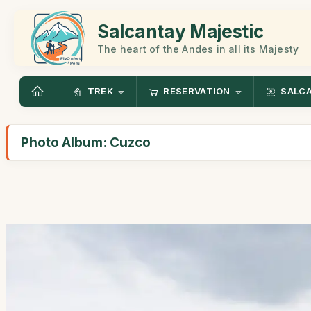
Salcantay Majestic
The heart of the Andes in all its Majesty
TREK
RESERVATION
SALC
Photo Album: Cuzco