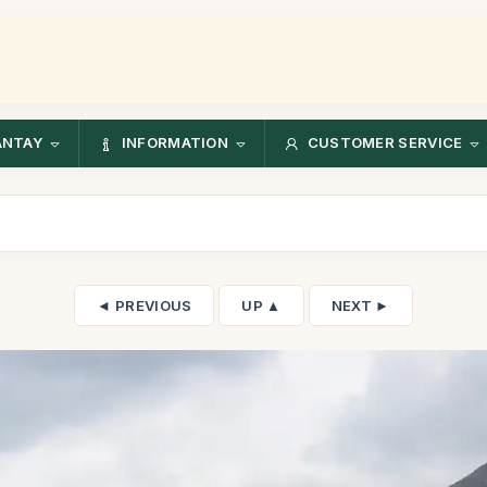
ANTAY
INFORMATION
CUSTOMER SERVICE
◄ PREVIOUS
UP ▲
NEXT ►