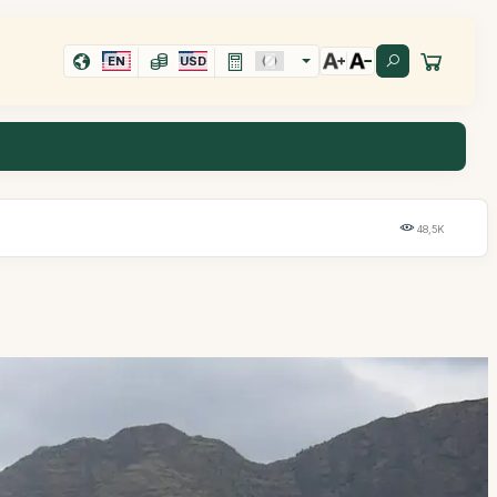
EN
USD
48,5K