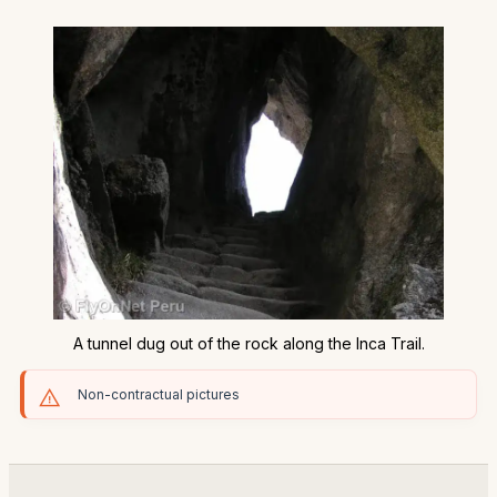
A tunnel dug out of the rock along the Inca Trail.
Non-contractual pictures