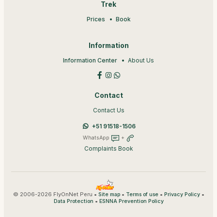
Trek
Prices
Book
Information
Information Center
About Us
Contact
Contact Us
+51 91518-1506
WhatsApp
+
Complaints Book
© 2006-2026 FlyOnNet Peru •
•
•
•
Site map
Terms of use
Privacy Policy
•
Data Protection
ESNNA Prevention Policy