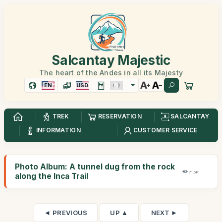
Salcantay Majestic
The heart of the Andes in all its Majesty
EN
USD
TREK
RESERVATION
SALCANTAY
INFORMATION
CUSTOMER SERVICE
Photo Album: A tunnel dug from the rock
71,5K
along the Inca Trail
◄ PREVIOUS
UP ▲
NEXT ►