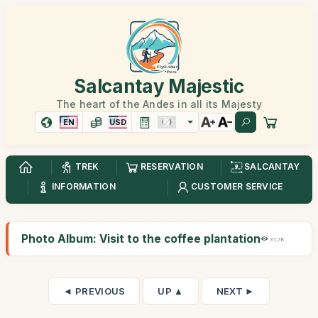
Salcantay Majestic
The heart of the Andes in all its Majesty
EN
USD
TREK
RESERVATION
SALCANTAY
INFORMATION
CUSTOMER SERVICE
Photo Album: Visit to the coffee plantation
31,7K
◄ PREVIOUS
UP ▲
NEXT ►