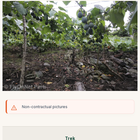
Non-contractual pictures
Trek