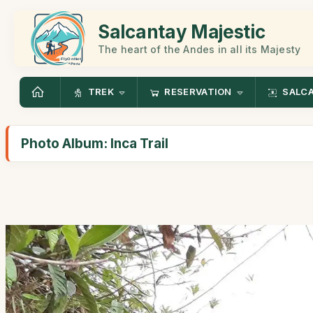
Salcantay Majestic
The heart of the Andes in all its Majesty
TREK
RESERVATION
SALC
Photo Album: Inca Trail