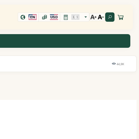
EN
USD
44,8K