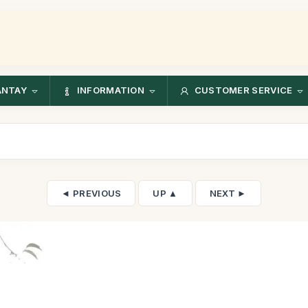
ANTAY
INFORMATION
CUSTOMER SERVICE
◄ PREVIOUS
UP ▲
NEXT ►