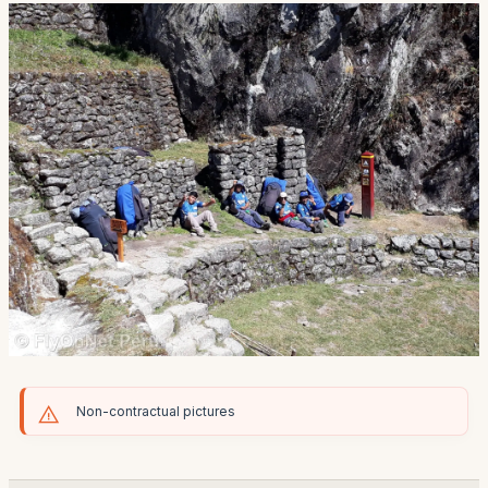
Non-contractual pictures