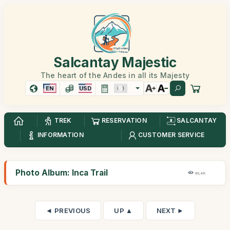
Salcantay Majestic
The heart of the Andes in all its Majesty
EN
USD
TREK
RESERVATION
SALCANTAY
INFORMATION
CUSTOMER SERVICE
Photo Album: Inca Trail
49,4K
◄ PREVIOUS
UP ▲
NEXT ►