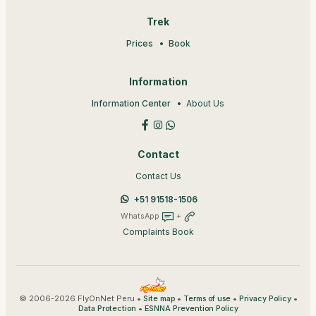
Trek
Prices
Book
Information
Information Center
About Us
Contact
Contact Us
+51 91518-1506
WhatsApp
+
Complaints Book
© 2006-2026 FlyOnNet Peru •
•
•
•
Site map
Terms of use
Privacy Policy
•
Data Protection
ESNNA Prevention Policy