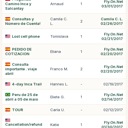
Fly.On.Net
Camino Inca y
Arnaud
1
03/01/2017
Salcantay
Consultas y
Camila C.
Camila C. L.
2
Número de Cuenta!
L.
02/26/2017
Fly.On.Net
Lost cell phone
Tomislava
1
02/21/2017
PEDIDO DE
Fly.On.Net
Eliana
1
COTIZACION
02/20/2017
Consulta
Fly.On.Net
importante . viaje
Franco M.
2
02/20/2017
abril
4-day Inca Trail
Hannes L.
-
02/19/2017
Peru de 25 de
Fly.On.Net
Eliete G.
1
abril a 05 de maio
02/14/2017
TOUR
Carla U.
-
02/12/2017
Fly.On.Net
Cancellation/refund
Katie
1
01/30/2017