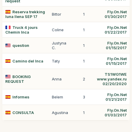
request
Reserva trekking
Fly.On.Net
Bittor
1
luna llena SEP 17
01/30/2017
Truck 4 jours
Fly.On.Net
Coline
1
Chemin Inca
01/22/2017
Justyna
Fly.On.Net
question
1
C.
01/15/2017
Fly.On.Net
Camino del Inca
Taty
1
01/15/2017
TS1WG1WE
BOOKING
Anna
2
www.yandex.ru
REQUEST
02/20/2020
Fly.On.Net
Informes
Belem
3
01/21/2017
Fly.On.Net
CONSULTA
Agustina
1
01/03/2017