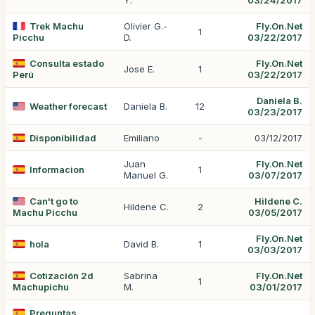
Y.
03/24/2017
Trek Machu
Olivier G.-
Fly.On.Net
1
Picchu
D.
03/22/2017
Consulta estado
Fly.On.Net
Jose E.
1
Perú
03/22/2017
Daniela B.
Weather forecast
Daniela B.
12
03/23/2017
Disponibilidad
Emiliano
-
03/12/2017
Juan
Fly.On.Net
Informacion
1
Manuel G.
03/07/2017
Can't go to
Hildene C.
Hildene C.
2
Machu Picchu
03/05/2017
Fly.On.Net
hola
David B.
1
03/03/2017
Cotización 2d
Sabrina
Fly.On.Net
1
Machupichu
M.
03/01/2017
Preguntas