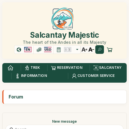
Salcantay Majestic
The heart of the Andes in all its Majesty
EN
USD
TREK
RESERVATION
SALCANTAY
INFORMATION
CUSTOMER SERVICE
Forum
New message