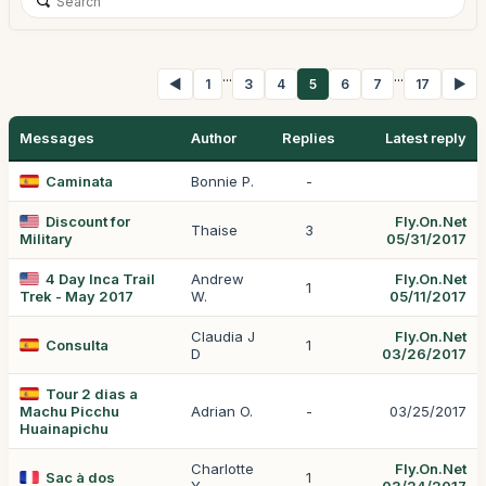
...
...
◀
1
3
4
5
6
7
17
▶
Messages
Author
Replies
Latest reply
Caminata
Bonnie P.
-
Discount for
Fly.On.Net
Thaise
3
Military
05/31/2017
4 Day Inca Trail
Andrew
Fly.On.Net
1
Trek - May 2017
W.
05/11/2017
Claudia J
Fly.On.Net
Consulta
1
D
03/26/2017
Tour 2 dias a
Machu Picchu
Adrian O.
-
03/25/2017
Huainapichu
Charlotte
Fly.On.Net
Sac à dos
1