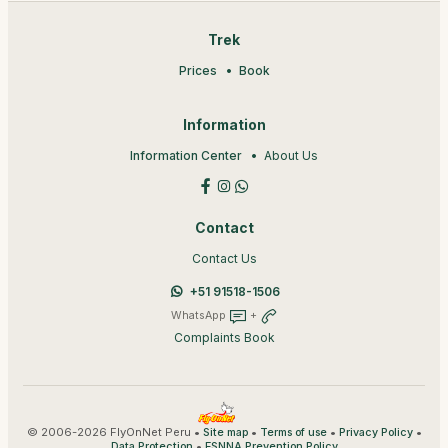
Trek
Prices
Book
Information
Information Center
About Us
Contact
Contact Us
+51 91518-1506
WhatsApp
+
Complaints Book
© 2006-2026 FlyOnNet Peru •
•
•
•
Site map
Terms of use
Privacy Policy
•
Data Protection
ESNNA Prevention Policy