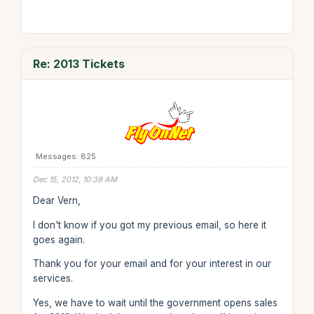
Re: 2013 Tickets
Messages: 825
Dec 15, 2012, 10:39 AM
Dear Vern,
I don't know if you got my previous email, so here it
goes again.
Thank you for your email and for your interest in our
services.
Yes, we have to wait until the government opens sales