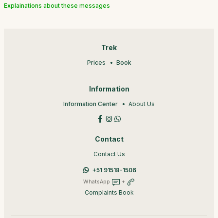
Explainations about these messages
Trek
Prices
Book
Information
Information Center
About Us
Contact
Contact Us
+51 91518-1506
WhatsApp
+
Complaints Book