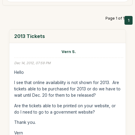
Page 1 of 1
1
2013 Tickets
Vern S.
Dec 14, 2012, 07:59 PM
Hello
I see that online availability is not shown for 2013. Are
tickets able to be purchased for 2013 or do we have to
wait until Dec. 20 for them to be released?
Are the tickets able to be printed on your website, or
do I need to go to a government website?
Thank you.
Vern