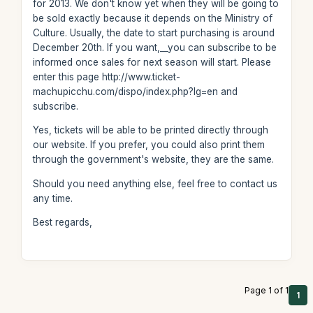
for 2013. We don't know yet when they will be going to
be sold exactly because it depends on the Ministry of
Culture. Usually, the date to start purchasing is around
December 20th. If you want,__you can subscribe to be
informed once sales for next season will start. Please
enter this page http://www.ticket-
machupicchu.com/dispo/index.php?lg=en and
subscribe.
Yes, tickets will be able to be printed directly through
our website. If you prefer, you could also print them
through the government's website, they are the same.
Should you need anything else, feel free to contact us
any time.
Best regards,
Page 1 of 1
1