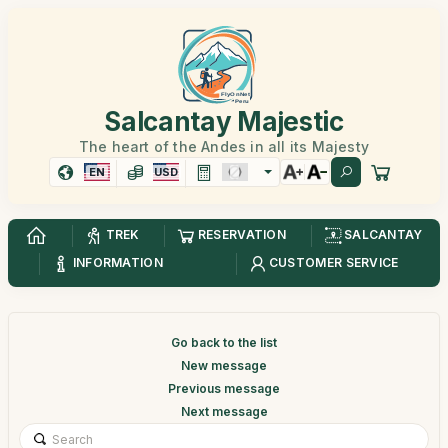
Salcantay Majestic
The heart of the Andes in all its Majesty
EN
USD
TREK
RESERVATION
SALCANTAY
INFORMATION
CUSTOMER SERVICE
Go back to the list
New message
Previous message
Next message