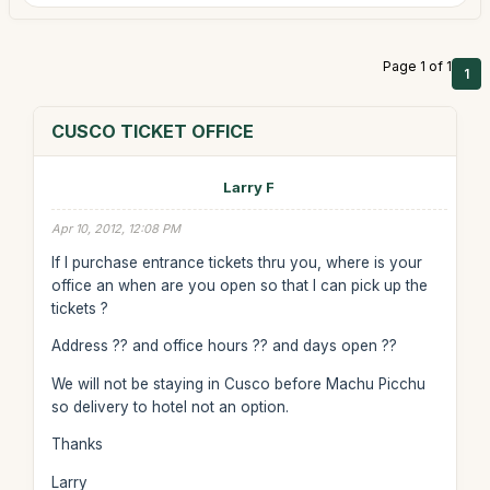
Page 1 of 1
1
CUSCO TICKET OFFICE
Larry F
Apr 10, 2012, 12:08 PM
If I purchase entrance tickets thru you, where is your
office an when are you open so that I can pick up the
tickets ?
Address ?? and office hours ?? and days open ??
We will not be staying in Cusco before Machu Picchu
so delivery to hotel not an option.
Thanks
Larry