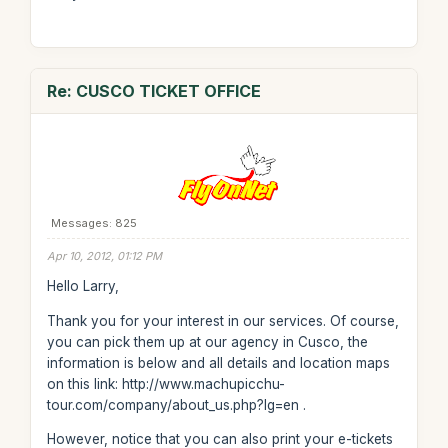
Re: CUSCO TICKET OFFICE
Messages: 825
Apr 10, 2012, 01:12 PM
Hello Larry,
Thank you for your interest in our services. Of course,
you can pick them up at our agency in Cusco, the
information is below and all details and location maps
on this link: http://www.machupicchu-
tour.com/company/about_us.php?lg=en .
However, notice that you can also print your e-tickets