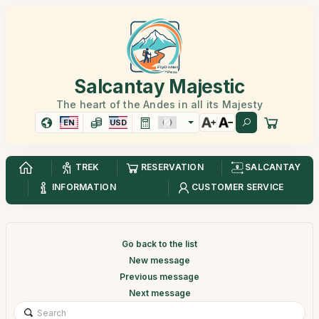
Salcantay Majestic
The heart of the Andes in all its Majesty
EN
USD
TREK
RESERVATION
SALCANTAY
INFORMATION
CUSTOMER SERVICE
Go back to the list
New message
Previous message
Next message