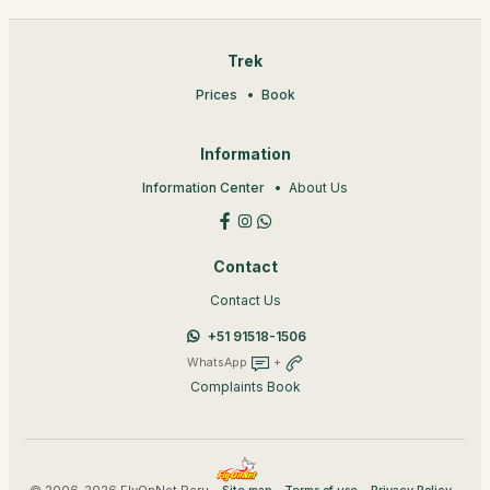
Trek
Prices
Book
Information
Information Center
About Us
Contact
Contact Us
+51 91518-1506
WhatsApp
+
Complaints Book