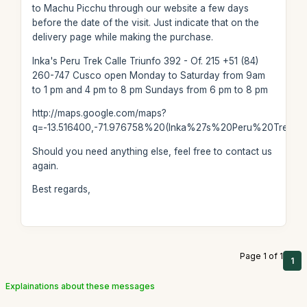
to Machu Picchu through our website a few days
before the date of the visit. Just indicate that on the
delivery page while making the purchase.
Inka's Peru Trek Calle Triunfo 392 - Of. 215 +51 (84)
260-747 Cusco open Monday to Saturday from 9am
to 1 pm and 4 pm to 8 pm Sundays from 6 pm to 8 pm
http://maps.google.com/maps?
q=-13.516400,-71.976758%20(Inka%27s%20Peru%20Trek)
Should you need anything else, feel free to contact us
again.
Best regards,
Page 1 of 1
1
Explainations about these messages