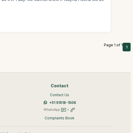
Page 1 of 1
1
Contact
Contact Us
+51 91518-1506
WhatsApp
+
Complaints Book