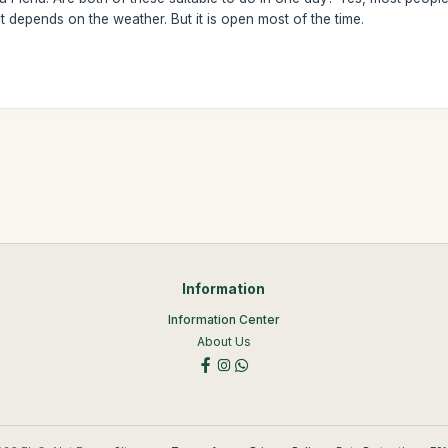
depends on the weather. But it is open most of the time.
Information
Information Center
About Us