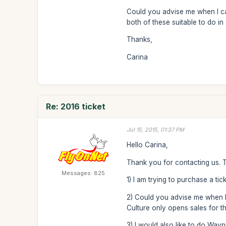
Could you advise me when I can 
both of these suitable to do in 
Thanks,
Carina
Re: 2016 ticket
Jul 15, 2015, 01:37 PM
Hello Carina,
Thank you for contacting us. 
Messages: 825
1) I am trying to purchase a tic
2) Could you advise me when I ca
Culture only opens sales for t
3) I would also like to do Way