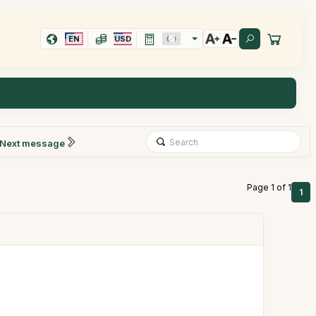
EN
USD
Next message
Page 1 of 1
1