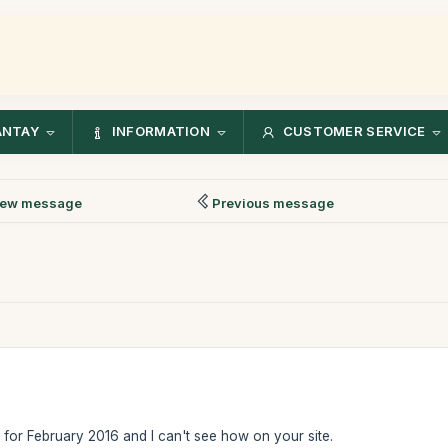
ANTAY
INFORMATION
CUSTOMER SERVICE
ew message
Previous message
t for February 2016 and I can't see how on your site.