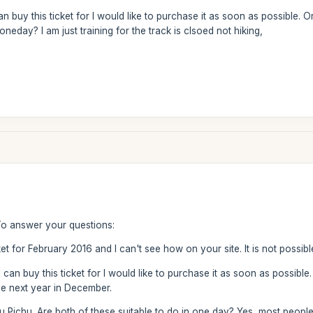
buy this ticket for I would like to purchase it as soon as possible. Or 
oneday? I am just training for the track is clsoed not hiking,
To answer your questions:
ket for February 2016 and I can't see how on your site. It is not possible
n buy this ticket for I would like to purchase it as soon as possible. Or
he next year in December.
nu Pichu. Are both of these suitable to do in one day? Yes, most people