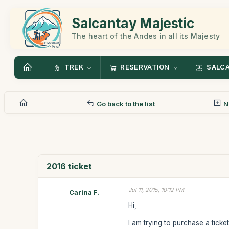
Salcantay Majestic
The heart of the Andes in all its Majesty
TREK
RESERVATION
SALC
Go back to the list
N
2016 ticket
Jul 11, 2015, 10:12 PM
Carina F.
Hi,
I am trying to purchase a ticke