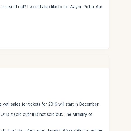
is it sold out? I would also like to do Waynu Pichu. Are
 yet, sales for tickets for 2016 will start in December.
 is it sold out? It is not sold out. The Ministry of
 do it in 1 day. We cannot know if Wayna PIcchu will be