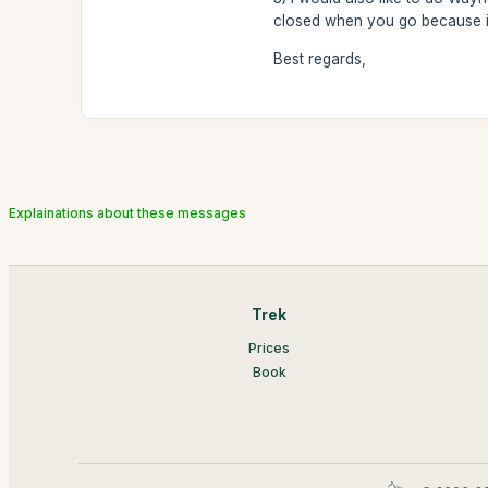
closed when you go because it 
Best regards,
Explainations about these messages
Trek
Prices
Book