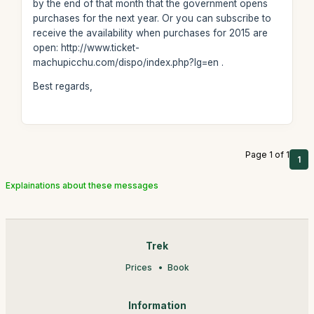
by the end of that month that the government opens
purchases for the next year. Or you can subscribe to
receive the availability when purchases for 2015 are
open: http://www.ticket-
machupicchu.com/dispo/index.php?lg=en .
Best regards,
Page 1 of 1
1
Explainations about these messages
Trek
Prices
Book
Information