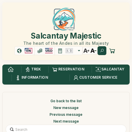
Salcantay Majestic
The heart of the Andes in all its Majesty
EN
USD
TREK
RESERVATION
SALCANTAY
INFORMATION
CUSTOMER SERVICE
Go back to the list
New message
Previous message
Next message