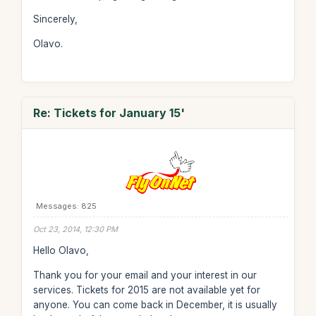
Sincerely,
Olavo.
Re: Tickets for January 15'
Messages: 825
Oct 23, 2014, 12:30 PM
Hello Olavo,
Thank you for your email and your interest in our
services. Tickets for 2015 are not available yet for
anyone. You can come back in December, it is usually