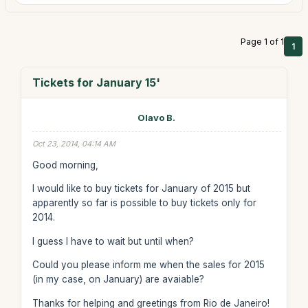
Page 1 of 1
1
Tickets for January 15'
Olavo B.
Oct 23, 2014, 04:14 AM
Good morning,
I would like to buy tickets for January of 2015 but
apparently so far is possible to buy tickets only for
2014.
I guess I have to wait but until when?
Could you please inform me when the sales for 2015
(in my case, on January) are avaiable?
Thanks for helping and greetings from Rio de Janeiro!