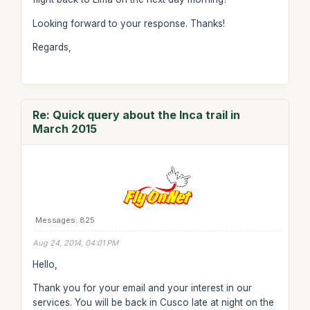
Looking forward to your response. Thanks!
Regards,
Re: Quick query about the Inca trail in
March 2015
Messages: 825
Aug 24, 2014, 04:01 PM
Hello,
Thank you for your email and your interest in our
services. You will be back in Cusco late at night on the