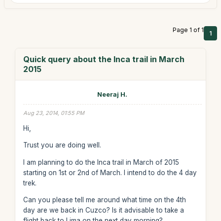
Page 1 of 1
1
Quick query about the Inca trail in March
2015
Neeraj H.
Aug 23, 2014, 01:55 PM
Hi,
Trust you are doing well.
I am planning to do the Inca trail in March of 2015
starting on 1st or 2nd of March. I intend to do the 4 day
trek.
Can you please tell me around what time on the 4th
day are we back in Cuzco? Is it advisable to take a
flight back to Lima on the next day morning?