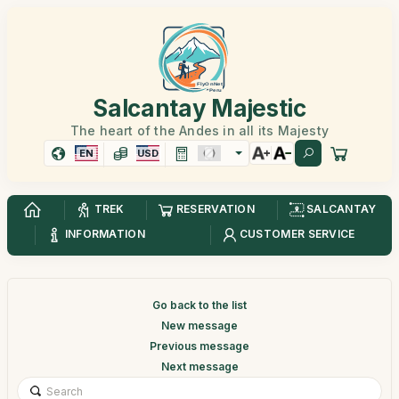
Salcantay Majestic
The heart of the Andes in all its Majesty
EN
USD
TREK
RESERVATION
SALCANTAY
INFORMATION
CUSTOMER SERVICE
Go back to the list
New message
Previous message
Next message