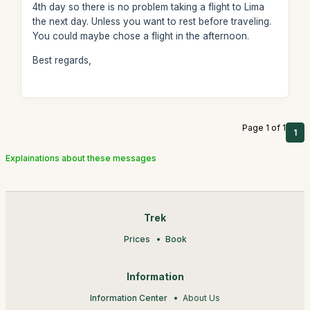
4th day so there is no problem taking a flight to Lima
the next day. Unless you want to rest before traveling.
You could maybe chose a flight in the afternoon.
Best regards,
Page 1 of 1
1
Explainations about these messages
Trek
Prices
Book
Information
Information Center
About Us