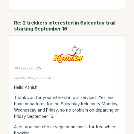
Re: 2 trekkers interested in Salcantay trail
starting September 16
Messages: 825
Jun 06, 2016, 05:20 PM
Hello Ashish,
Thank you for your interest in our services. Yes, we
have departures for the Salcantay trek every Monday,
Wednesday and Friday, so no problem on departing on
Friday September 16.
Also, you can chose vegetarian meals for free when
booking.