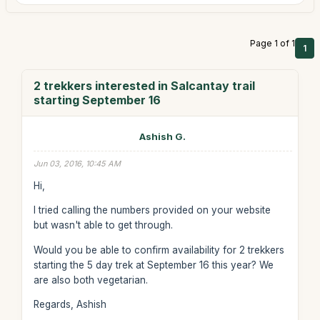
Page 1 of 1
1
2 trekkers interested in Salcantay trail
starting September 16
Ashish G.
Jun 03, 2016, 10:45 AM
Hi,
I tried calling the numbers provided on your website
but wasn't able to get through.
Would you be able to confirm availability for 2 trekkers
starting the 5 day trek at September 16 this year? We
are also both vegetarian.
Regards, Ashish