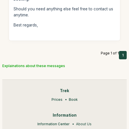
Should you need anything else feel free to contact us
anytime.
Best regards,
Page 1 of 1
1
Explainations about these messages
Trek
Prices
Book
Information
Information Center
About Us