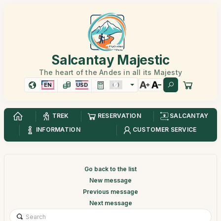
Salcantay Majestic
The heart of the Andes in all its Majesty
EN
USD
TREK
RESERVATION
SALCANTAY
INFORMATION
CUSTOMER SERVICE
Go back to the list
New message
Previous message
Next message