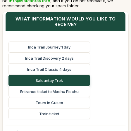
be
info@salcantay.info
, and if you do not receive it, we
recommend checking your spam folder.
WHAT INFORMATION WOULD YOU LIKE TO
RECEIVE?
Inca Trail Journey 1 day
Inca Trail Discovery 2 days
Inca Trail Classic 4 days
Salcantay Trek
Entrance ticket to Machu Picchu
Tours in Cusco
Train ticket