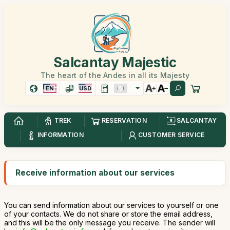
Salcantay Majestic
The heart of the Andes in all its Majesty
EN
USD
TREK
RESERVATION
SALCANTAY
INFORMATION
CUSTOMER SERVICE
Receive information about our services
You can send information about our services to yourself or one
of your contacts. We do not share or store the email address,
and this will be the only message you receive. The sender will