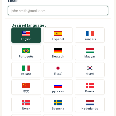
Email:
Desired language :
English
Español
Français
Português
Deutsch
Magyar
Italiano
日本語
한국어
中文
русский
Dansk
Norsk
Svenska
Nederlands