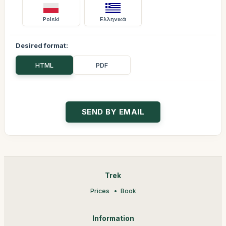
Polski
Ελληνικά
Desired format:
HTML
PDF
Trek
Prices
Book
Information